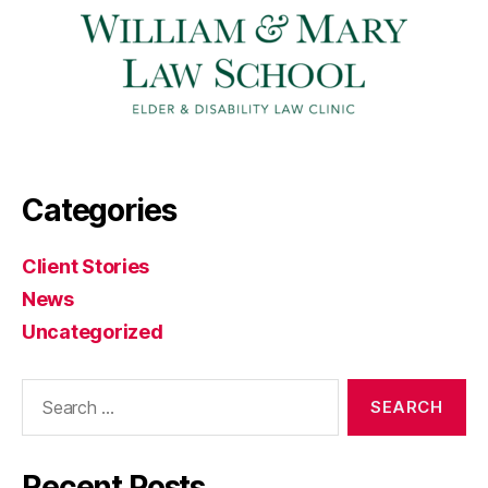
Categories
Client Stories
News
Uncategorized
Search
for:
Recent Posts