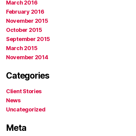
March 2016
February 2016
November 2015
October 2015
September 2015
March 2015
November 2014
Categories
Client Stories
News
Uncategorized
Meta