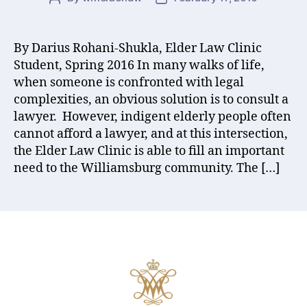
author
date
By Darius Rohani-Shukla, Elder Law Clinic
Student, Spring 2016 In many walks of life,
when someone is confronted with legal
complexities, an obvious solution is to consult a
lawyer. However, indigent elderly people often
cannot afford a lawyer, and at this intersection,
the Elder Law Clinic is able to fill an important
need to the Williamsburg community. The […]