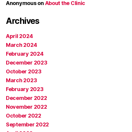
Anonymous
on
About the Clinic
Archives
April 2024
March 2024
February 2024
December 2023
October 2023
March 2023
February 2023
December 2022
November 2022
October 2022
September 2022