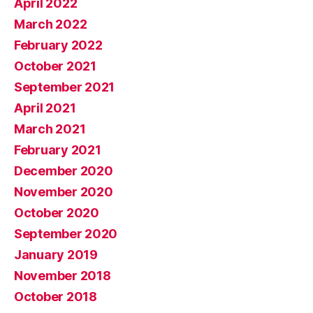
April 2022
March 2022
February 2022
October 2021
September 2021
April 2021
March 2021
February 2021
December 2020
November 2020
October 2020
September 2020
January 2019
November 2018
October 2018