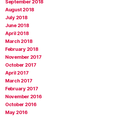
September 2018
August 2018
July 2018
June 2018
April 2018
March 2018
February 2018
November 2017
October 2017
April 2017
March 2017
February 2017
November 2016
October 2016
May 2016