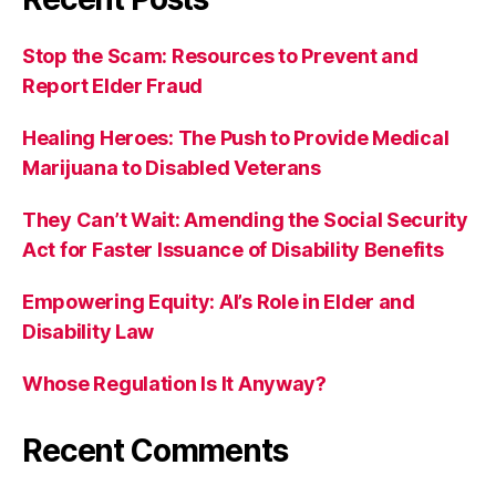
Stop the Scam: Resources to Prevent and
Report Elder Fraud
Healing Heroes: The Push to Provide Medical
Marijuana to Disabled Veterans
They Can’t Wait: Amending the Social Security
Act for Faster Issuance of Disability Benefits
Empowering Equity: AI’s Role in Elder and
Disability Law
Whose Regulation Is It Anyway?
Recent Comments