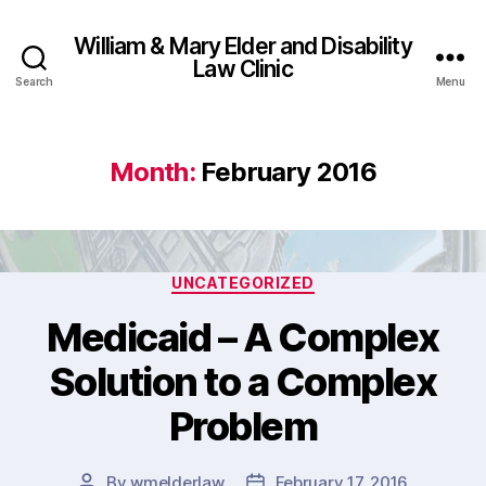
William & Mary Elder and Disability
Law Clinic
Search
Menu
Month:
February 2016
Categories
UNCATEGORIZED
Medicaid – A Complex
Solution to a Complex
Problem
By
wmelderlaw
February 17, 2016
Post
Post