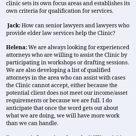
clinic sets its own focus areas and establishes its
own criteria for qualification for services.
Jack:
How can senior lawyers and lawyers who
provide elder law services help the Clinic?
Helena:
We are always looking for experienced
attorneys who are willing to assist the Clinic by
participating in workshops or drafting sessions.
We are also developing a list of qualified
attorneys in the area who can assist with cases
the Clinic cannot accept, either because the
potential client does not meet our income/asset
requirements or because we are full. I do
anticipate that once the word gets out about
what we are doing, we will have more work
than we can handle.