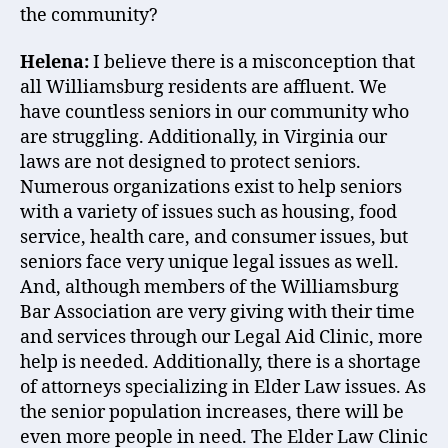
the community?
Helena:
I believe there is a misconception that
all Williamsburg residents are affluent. We
have countless seniors in our community who
are struggling. Additionally, in Virginia our
laws are not designed to protect seniors.
Numerous organizations exist to help seniors
with a variety of issues such as housing, food
service, health care, and consumer issues, but
seniors face very unique legal issues as well.
And, although members of the Williamsburg
Bar Association are very giving with their time
and services through our Legal Aid Clinic, more
help is needed. Additionally, there is a shortage
of attorneys specializing in Elder Law issues. As
the senior population increases, there will be
even more people in need. The Elder Law Clinic