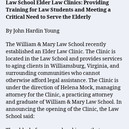
Law School Elder Law Clinics: Providing
Training for Law Students and Meeting a
Critical Need to Serve the Elderly
By John Hardin Young
The William & Mary Law School recently
established an Elder Law Clinic. The Clinic is
located in the Law School and provides services
to aging clients in Williamsburg, Virginia, and
surrounding communities who cannot
otherwise afford legal assistance. The Clinic is
under the direction of Helena Mock, managing
attorney for the Clinic, a practicing attorney
and graduate of William & Mary Law School. In
announcing the opening of the Clinic, the Law
School said: