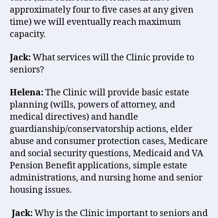
approximately four to five cases at any given
time) we will eventually reach maximum
capacity.
Jack:
What services will the Clinic provide to
seniors?
Helena:
The Clinic will provide basic estate
planning (wills, powers of attorney, and
medical directives) and handle
guardianship/conservatorship actions, elder
abuse and consumer protection cases, Medicare
and social security questions, Medicaid and VA
Pension Benefit applications, simple estate
administrations, and nursing home and senior
housing issues.
Jack:
Why is the Clinic important to seniors and