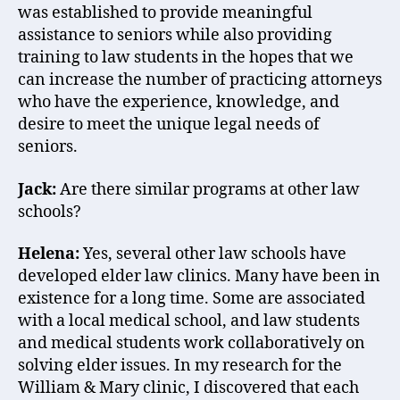
was established to provide meaningful
assistance to seniors while also providing
training to law students in the hopes that we
can increase the number of practicing attorneys
who have the experience, knowledge, and
desire to meet the unique legal needs of
seniors.
Jack:
Are there similar programs at other law
schools?
Helena:
Yes, several other law schools have
developed elder law clinics. Many have been in
existence for a long time. Some are associated
with a local medical school, and law students
and medical students work collaboratively on
solving elder issues. In my research for the
William & Mary clinic, I discovered that each