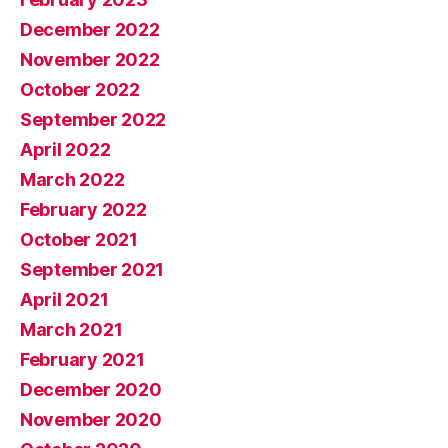
December 2022
November 2022
October 2022
September 2022
April 2022
March 2022
February 2022
October 2021
September 2021
April 2021
March 2021
February 2021
December 2020
November 2020