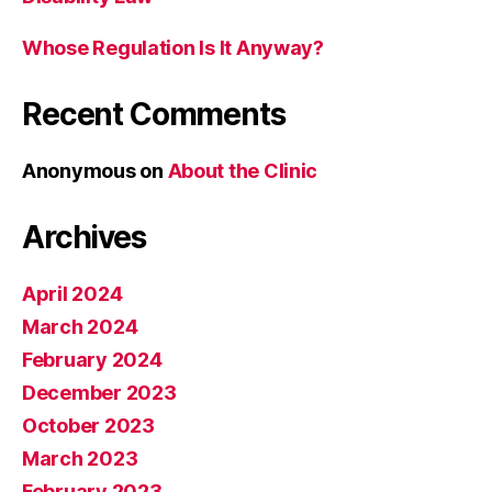
Whose Regulation Is It Anyway?
Recent Comments
Anonymous
on
About the Clinic
Archives
April 2024
March 2024
February 2024
December 2023
October 2023
March 2023
February 2023