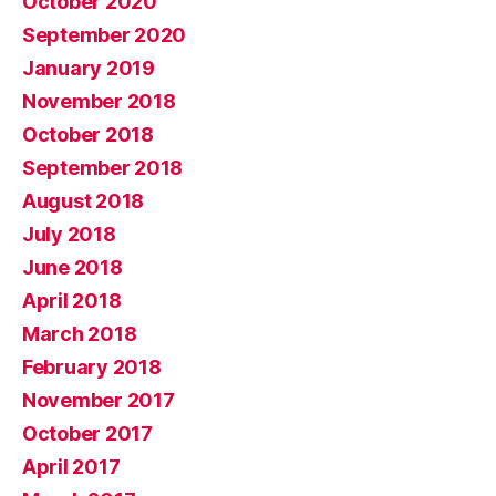
October 2020
September 2020
January 2019
November 2018
October 2018
September 2018
August 2018
July 2018
June 2018
April 2018
March 2018
February 2018
November 2017
October 2017
April 2017