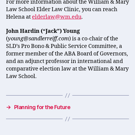
For more information about the William & Mary
Law School Elder Law Clinic, you can reach
Helena at
elderlaw@wm.edu
.
John Hardin (“Jack”) Young
(
young@sandlerreiff.com
) is a co-chair of the
SLD’s Pro Bono & Public Service Committee, a
former member of the ABA Board of Governors,
and an adjunct professor in international and
comparative election law at the William & Mary
Law School.
→
Planning for the Future