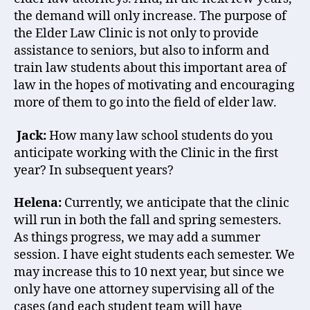
the demand will only increase. The purpose of
the Elder Law Clinic is not only to provide
assistance to seniors, but also to inform and
train law students about this important area of
law in the hopes of motivating and encouraging
more of them to go into the field of elder law.
Jack:
How many law school students do you
anticipate working with the Clinic in the first
year? In subsequent years?
Helena:
Currently, we anticipate that the clinic
will run in both the fall and spring semesters.
As things progress, we may add a summer
session. I have eight students each semester. We
may increase this to 10 next year, but since we
only have one attorney supervising all of the
cases (and each student team will have