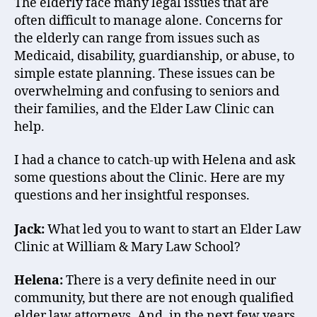
The elderly face many legal issues that are
often difficult to manage alone. Concerns for
the elderly can range from issues such as
Medicaid, disability, guardianship, or abuse, to
simple estate planning. These issues can be
overwhelming and confusing to seniors and
their families, and the Elder Law Clinic can
help.
I had a chance to catch-up with Helena and ask
some questions about the Clinic. Here are my
questions and her insightful responses.
Jack:
What led you to want to start an Elder Law
Clinic at William & Mary Law School?
Helena:
There is a very definite need in our
community, but there are not enough qualified
elder law attorneys. And, in the next few years,