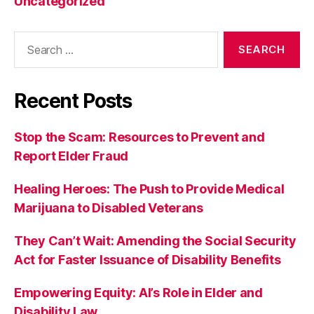
Uncategorized
Search
for:
Recent Posts
Stop the Scam: Resources to Prevent and
Report Elder Fraud
Healing Heroes: The Push to Provide Medical
Marijuana to Disabled Veterans
They Can’t Wait: Amending the Social Security
Act for Faster Issuance of Disability Benefits
Empowering Equity: AI’s Role in Elder and
Disability Law