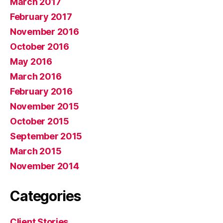
March 2017
February 2017
November 2016
October 2016
May 2016
March 2016
February 2016
November 2015
October 2015
September 2015
March 2015
November 2014
Categories
Client Stories