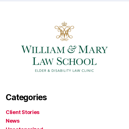
Categories
Client Stories
News