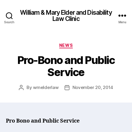
William & Mary Elder and Disability
Law Clinic
Search
Menu
Categories
NEWS
Pro-Bono and Public
Service
By
wmelderlaw
November 20, 2014
Post
Post
author
date
Pro Bono and Public Service