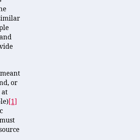
ne
similar
ple
 and
ovide
s meant
nd, or
 at
le)
[1]
c
 must
esource