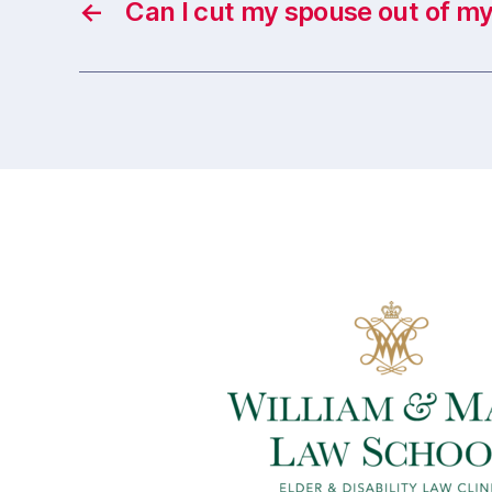
←
Can I cut my spouse out of my