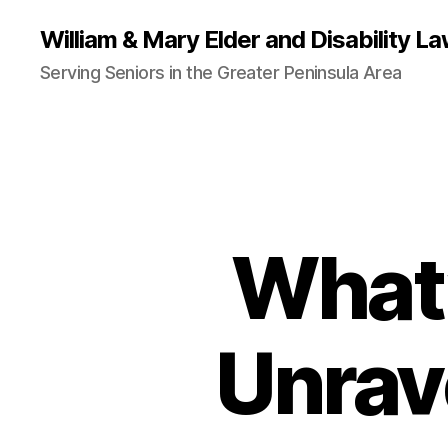
William & Mary Elder and Disability La
Serving Seniors in the Greater Peninsula Area
What’
Unrav