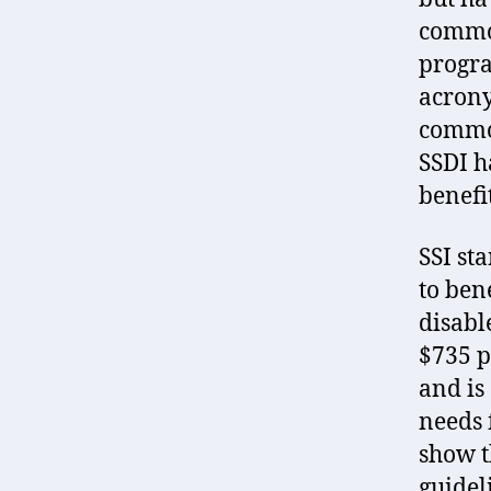
common
progra
acrony
common
SSDI h
benefi
SSI st
to ben
disabl
$735 p
and is
needs f
show t
guidel