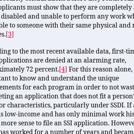
pplicants must show that they are completely
y disabled and unable to perform any work wh
ble to someone with their same physical and
es.
[3]
ing to the most recent available data, first-ti
pplications are denied at an alarming rate,
imately 72 percent.
[4]
For this reason alone, i
ant to know and understand the unique
ements for each program in order to not was
ting an application that does not fit a person
or characteristics, particularly under SSDI. If 
 is low-income and has only minimal work hist
more sense to file an SSI application. However
 has worked for a number of years and becam