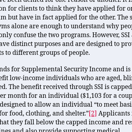
 for clients to think they have applied for o
m but have in fact applied for the other. The 
ms alone are enough to understand why peo
ly confuse the two programs. However, SSI
ave distinct purposes and are designed to pr
ts to different groups of people.
ands for Supplemental Security Income and i
efit low-income individuals who are aged, bli
ed. The benefit received through SSI is capped
er month for an individual ($1,103 for a coup
 designed to allow an individual “to meet basi
or food, clothing, and shelter.”
[2]
Applicants
hat they fall below the capped income and r
ines and also provide supporting medical