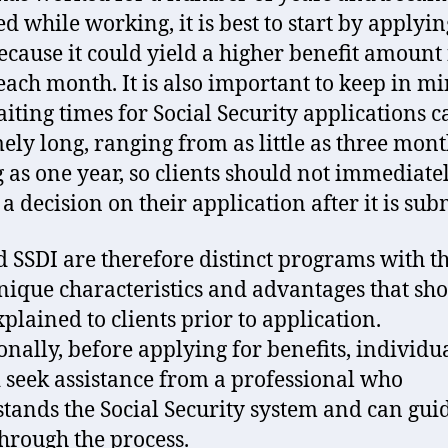
ed while working, it is best to start by applyin
ecause it could yield a higher benefit amount 
 each month. It is also important to keep in m
aiting times for Social Security applications c
ely long, ranging from as little as three mont
g as one year, so clients should not immediate
a decision on their application after it is sub
d SSDI are therefore distinct programs with t
ique characteristics and advantages that sh
xplained to clients prior to application.
onally, before applying for benefits, individu
 seek assistance from a professional who
tands the Social Security system and can gui
hrough the process.