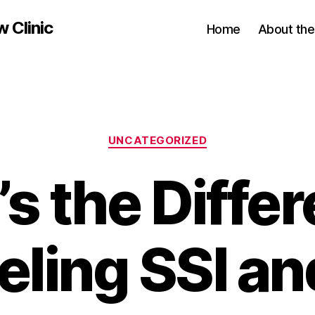
w Clinic
Home
About the 
Categories
UNCATEGORIZED
s the Diffe
eling SSI an