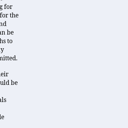
g for
for the
ind
an be
hs to
ly
mitted.
heir
ould be
als
de