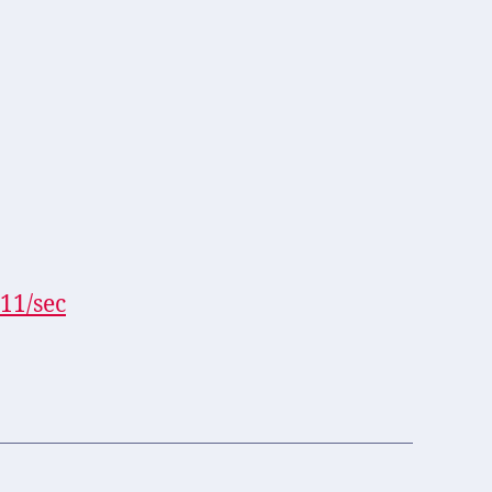
11/sec