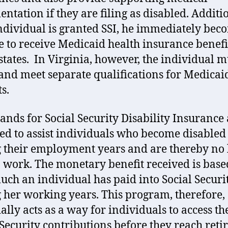
ntation if they are filing as disabled. Additio
individual is granted SSI, he immediately bec
le to receive Medicaid health insurance benefi
tates. In Virginia, however, the individual m
and meet separate qualifications for Medicai
s.
tands for Social Security Disability Insurance 
ed to assist individuals who become disabled
 their employment years and are thereby no
o work. The monetary benefit received is base
ch an individual has paid into Social Securi
 her working years. This program, therefore,
ally acts as a way for individuals to access th
 Security contributions before they reach ret