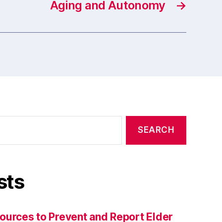
Aging and Autonomy
→
sts
ources to Prevent and Report Elder