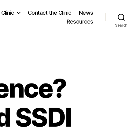
Clinic
Contact the Clinic
News
Resources
Search
rence?
d SSDI