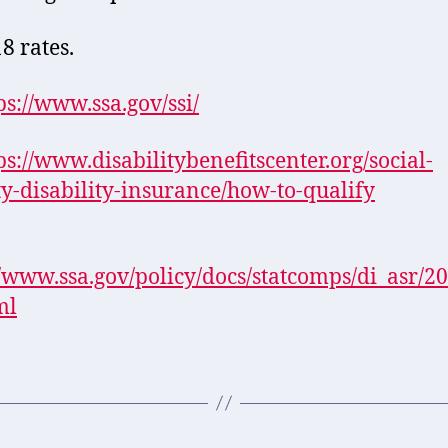
8 rates.
ps://www.ssa.gov/ssi/
ps://www.disabilitybenefitscenter.org/social-
ty-disability-insurance/how-to-qualify
//www.ssa.gov/policy/docs/statcomps/di_asr/20
ml