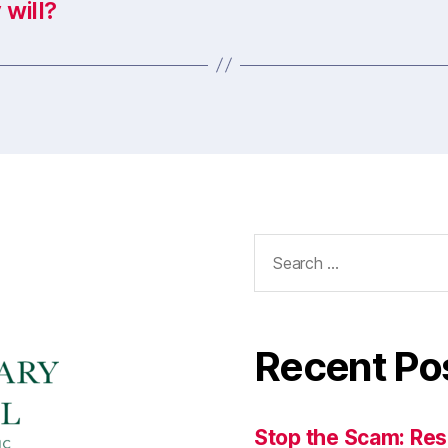
 will?
Search
for:
Recent Po
Stop the Scam: Res