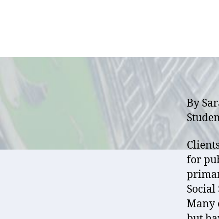
By Sar
Studen
Client
for pu
primar
Social 
Many o
but ha