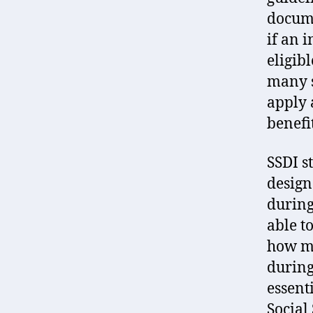
docume
if an 
eligib
many s
apply 
benefit
SSDI s
design
during
able t
how mu
during
essenti
Social