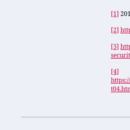
[1]
201
[2]
htt
[3]
htt
securi
[4]
https:
t04.ht