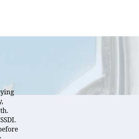
lying
y,
th.
 SSDI.
before
s