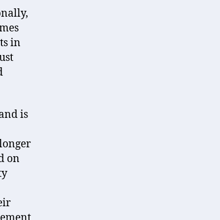
nally,
omes
ts in
ust
d
and is
 longer
d on
ty
eir
irement