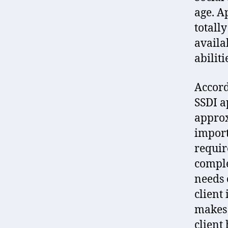
age. A
totall
availa
abiliti
Accord
SSDI a
approx
import
requir
comple
needs 
client
makes 
client