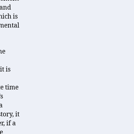
 and
ich is
 mental
me
t is
te time
’s
a
ory, it
, if a
e