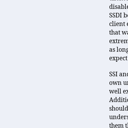
disabl
SSDI b
client
that w
extrem
as lon
expect 
SSI an
own un
well e
Additi
should
unders
them t