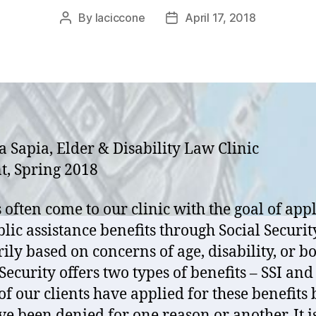
By
laciccone
April 17, 2018
Post
Post
author
date
a Sapia, Elder & Disability Law Clinic
t, Spring 2018
s often come to our clinic with the goal of app
blic assistance benefits through Social Securit
ily based on concerns of age, disability, or bo
Security offers two types of benefits – SSI and
f our clients have applied for these benefits 
ve been denied for one reason or another. It i